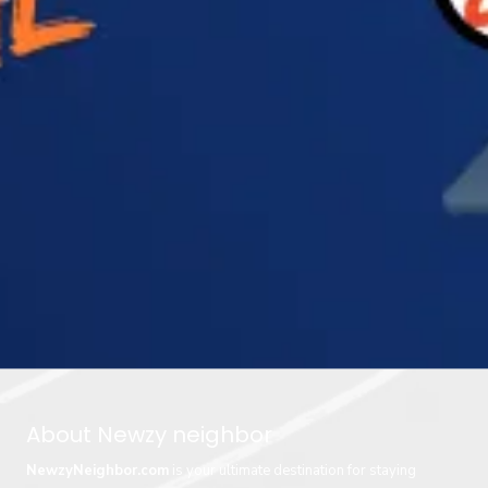
About Newzy neighbor
NewzyNeighbor.com
is your ultimate destination for staying