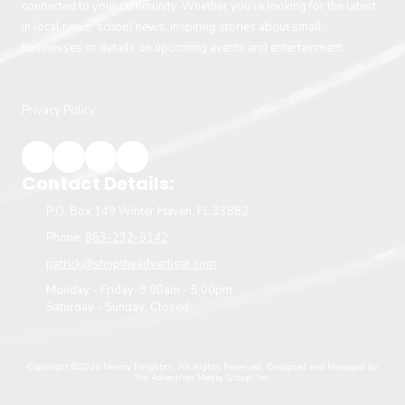
connected to your community. Whether you’re looking for the latest
in local news, school news, inspiring stories about small
businesses or details on upcoming events and entertainment.
Privacy Policy
Contact Details:
P.O. Box 149 Winter Haven, FL 33882
Phone:
863-232-9142
patrick@shoptheadvertiser.com
Monday - Friday:
9:00am - 5:00pm
Saturday - Sunday:
Closed
Copyright ©2026 Newzy Neighbor. All Rights Reserved.
Designed and Managed by
The Advertiser Media Group, Inc.