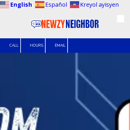
English
Español
Kreyol ayisyen
Skip to content
CALL
HOURS
EMAIL